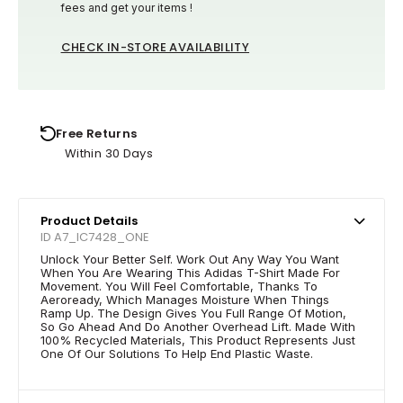
fees and get your items !
CHECK IN-STORE AVAILABILITY
Free Returns
Within 30 Days
Product Details
ID A7_IC7428_ONE
Unlock Your Better Self. Work Out Any Way You Want
When You Are Wearing This Adidas T-Shirt Made For
Movement. You Will Feel Comfortable, Thanks To
Aeroready, Which Manages Moisture When Things
Ramp Up. The Design Gives You Full Range Of Motion,
So Go Ahead And Do Another Overhead Lift. Made With
100% Recycled Materials, This Product Represents Just
One Of Our Solutions To Help End Plastic Waste.