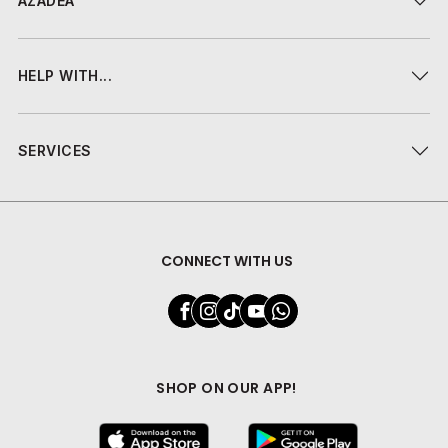
AZADEA
HELP WITH...
SERVICES
CONNECT WITH US
SHOP ON OUR APP!