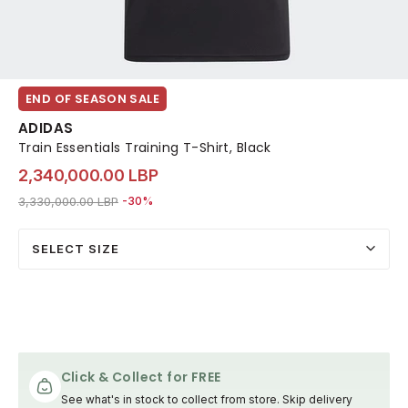
END OF SEASON SALE
ADIDAS
Train Essentials Training T-Shirt, Black
2,340,000.00 LBP
Price reduced from
to 2,340,000.00 LBP
3,330,000.00 LBP
-30%
SELECT SIZE
Click & Collect for FREE
See what's in stock to collect from store. Skip delivery