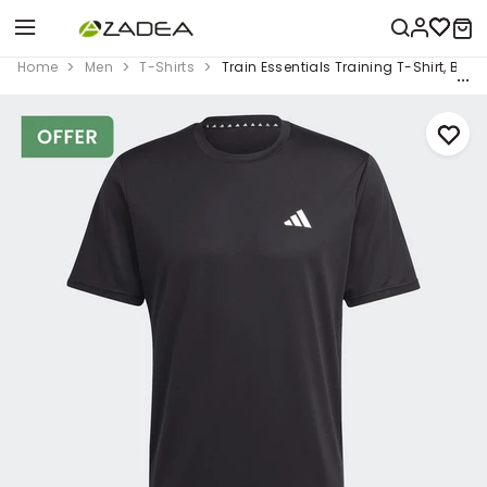
Home
Men
T-Shirts
Train Essentials Training T-Shirt, Blac