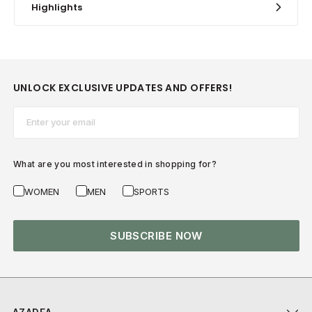
Highlights
UNLOCK EXCLUSIVE UPDATES AND OFFERS!
Email*
What are you most interested in shopping for?
WOMEN
MEN
SPORTS
SUBSCRIBE NOW