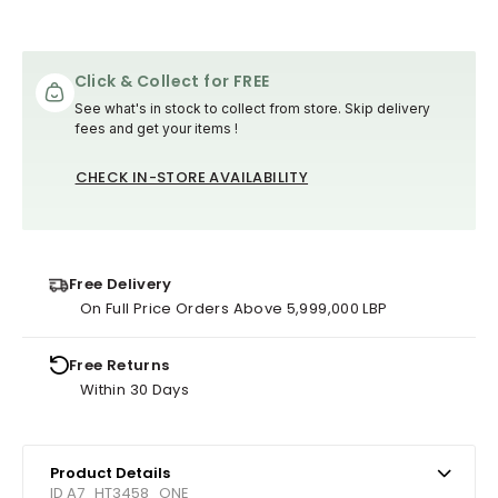
Click & Collect for FREE
See what's in stock to collect from store. Skip delivery
fees and get your items !
CHECK IN-STORE AVAILABILITY
Free Delivery
On Full Price Orders Above 5,999,000 LBP
Free Returns
Within 30 Days
Product Details
ID A7_HT3458_ONE