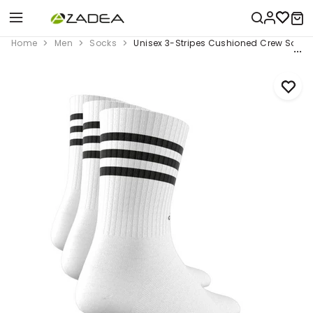
Home
Men
Socks
Unisex 3-Stripes Cushioned Crew Socks 3