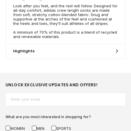
Look after you feet, and the rest will follow. Designed for
all-day comfort, adidas crew length socks are made
from soft, stretchy cotton-blended fabric. Snug and
supportive at the arches of the feet and cushioned at
the heels and toes, they'll suit athletes of all stripes.
A minimum of 70% of this product is a blend of recycled
and renewable materials.
Highlights
UNLOCK EXCLUSIVE UPDATES AND OFFERS!
Email*
What are you most interested in shopping for?
WOMEN
MEN
SPORTS