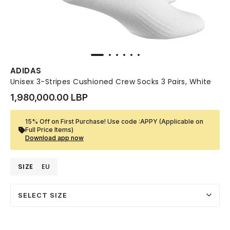
ADIDAS
Unisex 3-Stripes Cushioned Crew Socks 3 Pairs, White
1,980,000.00 LBP
15% Off on First Purchase! Use code :APPY (Applicable on
Full Price Items)
Download app now
SIZE
EU
SELECT SIZE