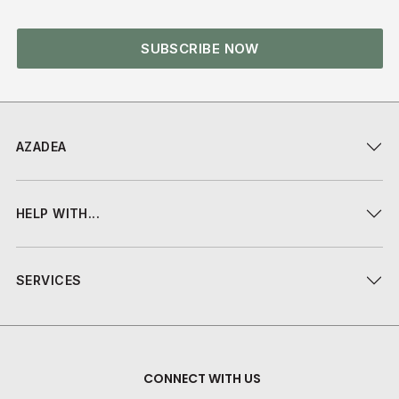
SUBSCRIBE NOW
AZADEA
HELP WITH...
SERVICES
CONNECT WITH US