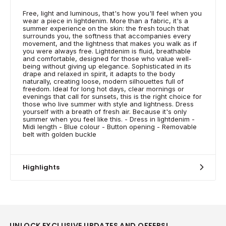
Free, light and luminous, that's how you'll feel when you
wear a piece in lightdenim. More than a fabric, it's a
summer experience on the skin: the fresh touch that
surrounds you, the softness that accompanies every
movement, and the lightness that makes you walk as if
you were always free. Lightdenim is fluid, breathable
and comfortable, designed for those who value well-
being without giving up elegance. Sophisticated in its
drape and relaxed in spirit, it adapts to the body
naturally, creating loose, modern silhouettes full of
freedom. Ideal for long hot days, clear mornings or
evenings that call for sunsets, this is the right choice for
those who live summer with style and lightness. Dress
yourself with a breath of fresh air. Because it's only
summer when you feel like this. - Dress in lightdenim -
Midi length - Blue colour - Button opening - Removable
belt with golden buckle
Highlights
UNLOCK EXCLUSIVE UPDATES AND OFFERS!