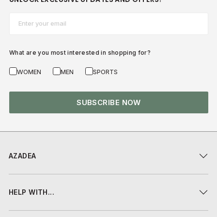
Email*
What are you most interested in shopping for?
WOMEN
MEN
SPORTS
SUBSCRIBE NOW
AZADEA
HELP WITH...