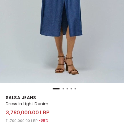
SALSA JEANS
Dress In Light Denim
3,780,000.00 LBP
Price reduced from
to 3,780,000.00 LBP
11,700,000.00 LBP
-68%