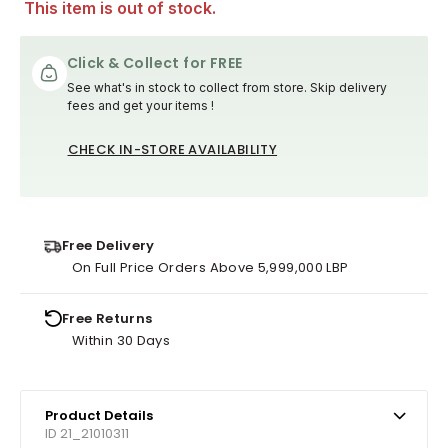
This item is out of stock.
Click & Collect for FREE
See what's in stock to collect from store. Skip delivery
fees and get your items !
CHECK IN-STORE AVAILABILITY
Free Delivery
On Full Price Orders Above 5,999,000 LBP
Free Returns
Within 30 Days
Product Details
ID 21_21010311