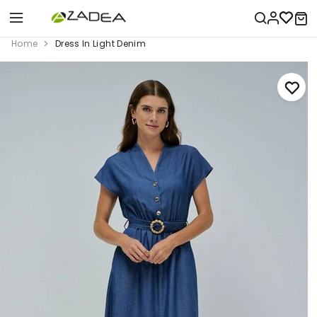
Home
Dress In Light Denim