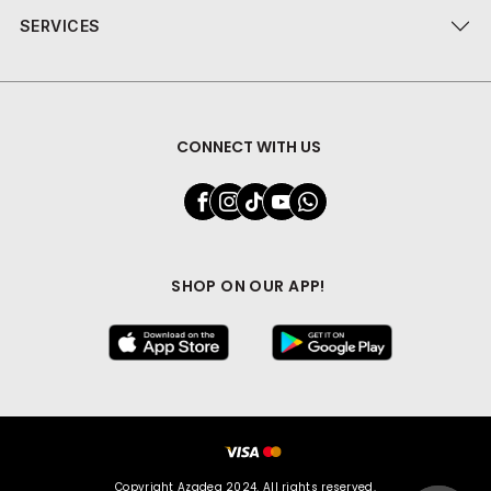
SERVICES
CONNECT WITH US
SHOP ON OUR APP!
Copyright Azadea 2024. All rights reserved.