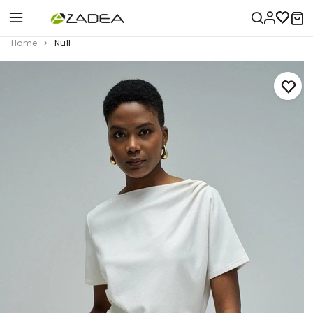
Home
Null