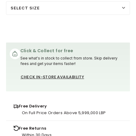
SELECT SIZE
Click & Collect for free
See what's in stock to collect from store. Skip delivery
fees and get your items faster!
CHECK IN-STORE AVAILABILITY
Free Delivery
On Full Price Orders Above 5,999,000 LBP
Free Returns
Within 30 Days