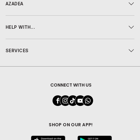
AZADEA
HELP WITH...
SERVICES
CONNECT WITH US
SHOP ON OUR APP!