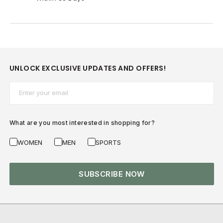
UNLOCK EXCLUSIVE UPDATES AND OFFERS!
Email*
What are you most interested in shopping for?
WOMEN
MEN
SPORTS
SUBSCRIBE NOW