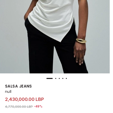
SALSA JEANS
null
2,430,000.00 LBP
Price reduced from
to 2,430,000.00 LBP
4,770,000.00 LBP
-49%