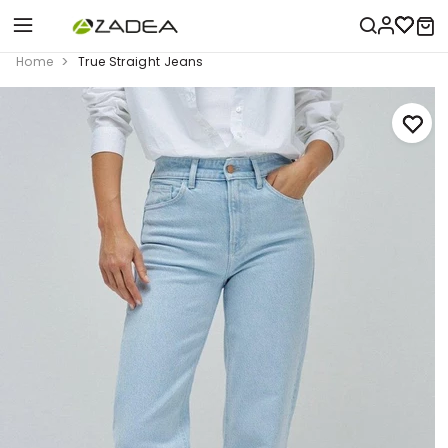
Home
True Straight Jeans