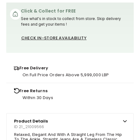
Click & Collect for FREE
See what's in stock to collect from store. Skip delivery
fees and get your items !
CHECK IN-STORE AVAILABILITY
Free Delivery
On Full Price Orders Above 5,999,000 LBP
Free Returns
Within 30 Days
Product Details
ID 21_21009566
Relaxed, Elegant And With A Straight Leg From The Hip
To The Ankle, Straight Jeans Are A Timeless Classic