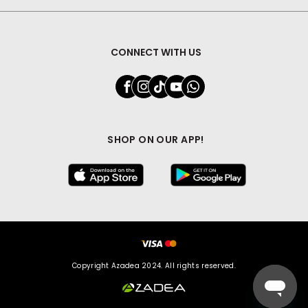
CONNECT WITH US
SHOP ON OUR APP!
Copyright Azadea 2024. All rights reserved.