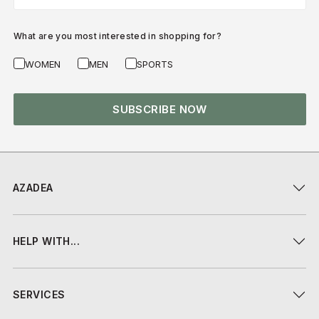
What are you most interested in shopping for?
WOMEN
MEN
SPORTS
SUBSCRIBE NOW
AZADEA
HELP WITH...
SERVICES