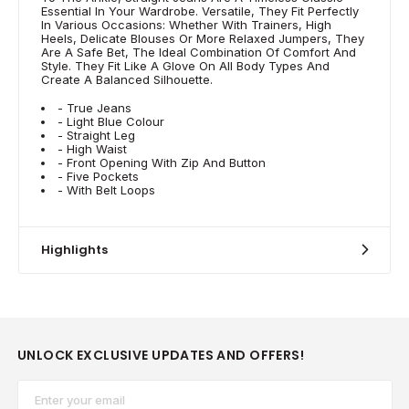
Essential In Your Wardrobe. Versatile, They Fit Perfectly
In Various Occasions: Whether With Trainers, High
Heels, Delicate Blouses Or More Relaxed Jumpers, They
Are A Safe Bet, The Ideal Combination Of Comfort And
Style. They Fit Like A Glove On All Body Types And
Create A Balanced Silhouette.
- True Jeans
- Light Blue Colour
- Straight Leg
- High Waist
- Front Opening With Zip And Button
- Five Pockets
- With Belt Loops
Highlights
UNLOCK EXCLUSIVE UPDATES AND OFFERS!
Email*