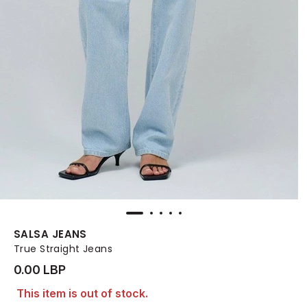
SALSA JEANS
True Straight Jeans
0.00 LBP
This item is out of stock.