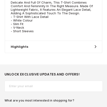
Delicate And Full Of Charm, This T-Shirt Combines
Comfort And Femininity In The Right Measure. Made Of
Lightweight Fabric, It Features An Elegant Lace Detail,
Adding A Sophisticated Touch To The Design.
- T-Shirt With Lace Detail
- White Colour
- Slim Fit
- V-Neck
- Short Sleeves
Highlights
UNLOCK EXCLUSIVE UPDATES AND OFFERS!
Email*
What are you most interested in shopping for?