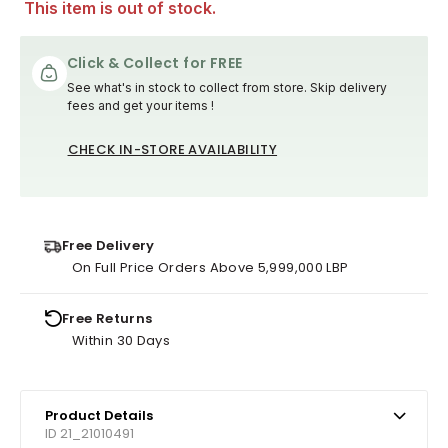
This item is out of stock.
Click & Collect for FREE
See what's in stock to collect from store. Skip delivery
fees and get your items !
CHECK IN-STORE AVAILABILITY
Free Delivery
On Full Price Orders Above 5,999,000 LBP
Free Returns
Within 30 Days
Product Details
ID 21_21010491