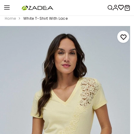
Home
White T-Shirt With Lace