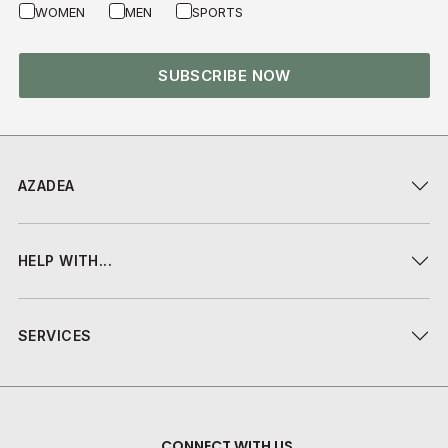
WOMEN
MEN
SPORTS
SUBSCRIBE NOW
AZADEA
HELP WITH...
SERVICES
CONNECT WITH US