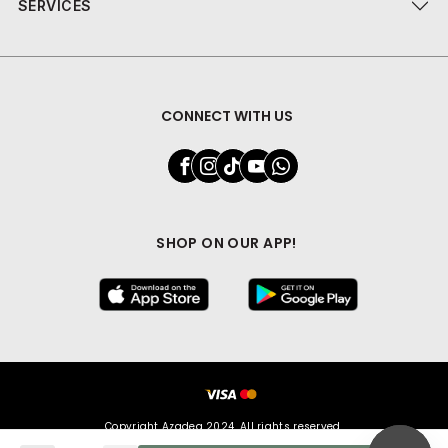
SERVICES
CONNECT WITH US
SHOP ON OUR APP!
Copyright Azadea 2024. All rights reserved.