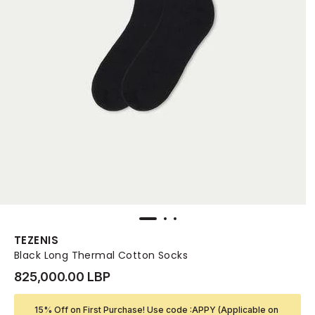
TEZENIS
Black Long Thermal Cotton Socks
825,000.00 LBP
15% Off on First Purchase! Use code :APPY (Applicable on