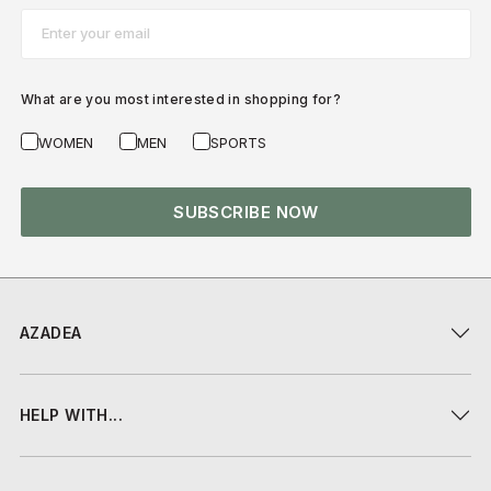
Email*
What are you most interested in shopping for?
WOMEN
MEN
SPORTS
SUBSCRIBE NOW
AZADEA
HELP WITH...