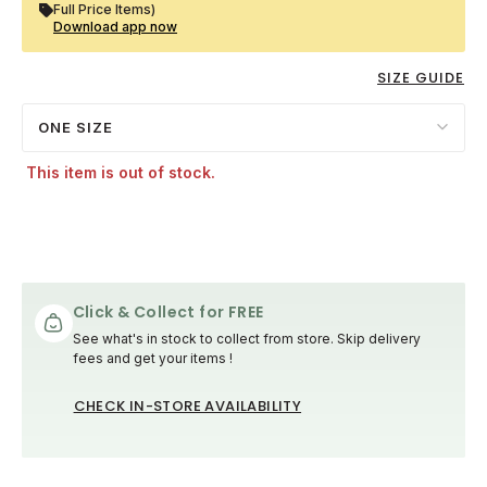
Full Price Items)
Download app now
SIZE GUIDE
ONE SIZE
This item is out of stock.
Click & Collect for FREE
See what's in stock to collect from store. Skip delivery
fees and get your items !
CHECK IN-STORE AVAILABILITY