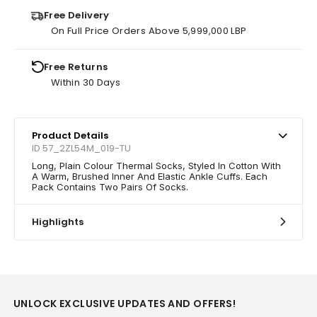
Free Delivery
On Full Price Orders Above 5,999,000 LBP
Free Returns
Within 30 Days
Product Details
ID 57_2ZL54M_019-TU
Long, Plain Colour Thermal Socks, Styled In Cotton With
A Warm, Brushed Inner And Elastic Ankle Cuffs. Each
Pack Contains Two Pairs Of Socks.
Highlights
UNLOCK EXCLUSIVE UPDATES AND OFFERS!