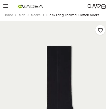
Home
Men
Socks
Black Long Thermal Cotton Socks