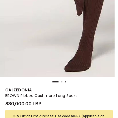
CALZEDONIA
BROWN Ribbed Cashmere Long Socks
830,000.00 LBP
15% Off on First Purchase! Use code :APPY (Applicable on