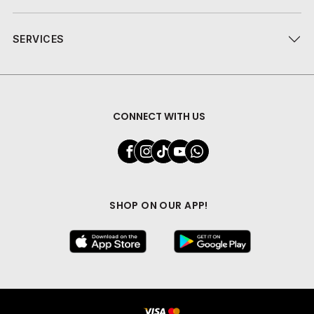
SERVICES
CONNECT WITH US
SHOP ON OUR APP!