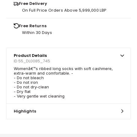
Free Delivery
On Full Price Orders Above 5,999,000 LBP
Free Returns
Within 30 Days
Product Details
ID 55_DL0085_745
Womenâ€™s ribbed long socks with soft cashmere,
extra-warm and comfortable. -
- Do not bleach
- Do not iron
- Do not dry-clean
- Dry flat
- Very gentle wet cleaning
Highlights