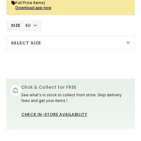
Full Price Items)
Download app now
SIZE
EU
SELECT SIZE
Click & Collect for FREE
See what's in stock to collect from store. Skip delivery
fees and get your items !
CHECK IN-STORE AVAILABILITY