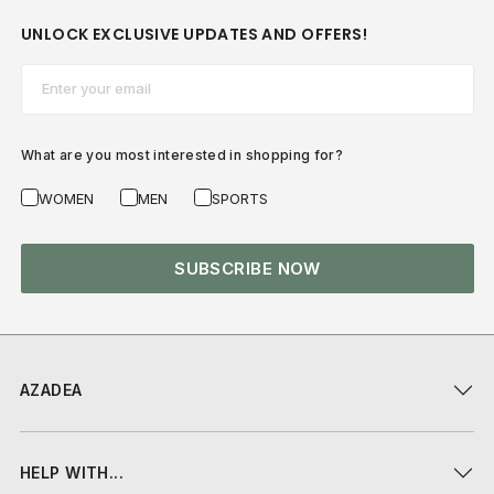
UNLOCK EXCLUSIVE UPDATES AND OFFERS!
Email*
What are you most interested in shopping for?
WOMEN
MEN
SPORTS
SUBSCRIBE NOW
AZADEA
HELP WITH...