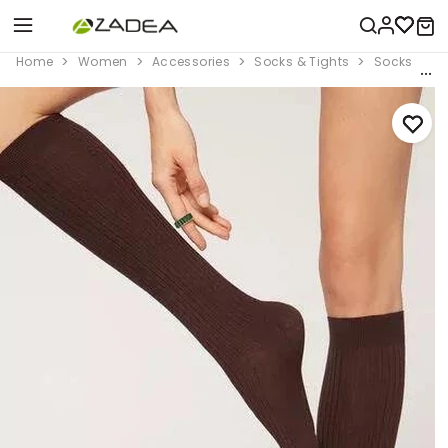
Home
Women
Accessories
Socks & Tights
Socks
B